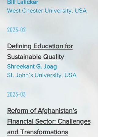
Bill Lalicker
West Chester Univer
sity, USA
2023-02
Defining Education for
Sustainable Quality
Shreekant G. Joag
St. John’s University, USA
2023-03
Reform of Afghanistan’s
Financial Sector: Challenges
and Transformations