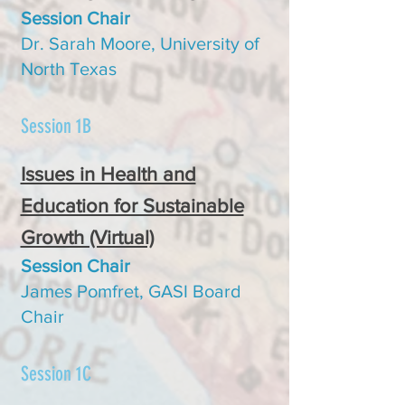
Session Chair
Dr. Sara
h Moore, University of
North Texas
Session 1B
Issues in Health and
Education for Sustainable
Growth (Virtual)
Se
ssion C
hair
James Pomfret, GASI Board
Chair
Session 1C