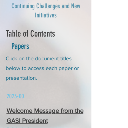
Continuing Challenges and New
Initiatives
Table of Contents
Papers
Click on the document titles
below to access each paper or
presentation.
2023-00
Welcome Message from the
GASI President