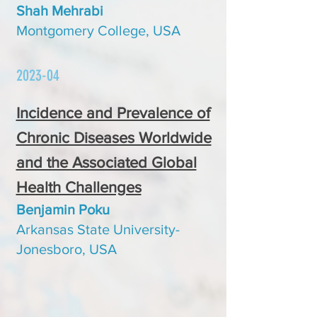
Shah Mehrabi
Montgomery College, USA
2023-04
Incidence and Prevalence of
Chronic Diseases Worldwide
and the Associated Global
Health Challenges
Benjamin Poku
Arkansas State University-
Jonesboro, USA