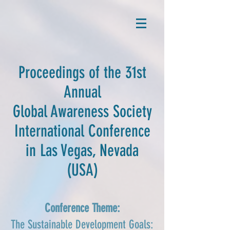
Proceedings of the 31st
Annual
Global Awareness Society
International Conference
in Las Vegas, Nevada
(USA)
Conference Theme:
The Sustainable Development Goals: