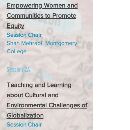
Empowering Women and
Communities to Promote
Equity
Session C
hair
Shah Mehrabi, Montgomery
College
Session 2A
Teaching and Learning
about Cultural and
Environmental Challenges of
Globalization
Session Chair