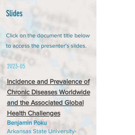
Slides
Click on the document title below
to access the presenter's slides.
2023-05
Incidence and Prevalence of
Chronic Diseases Worldwide
and the Associated Global
Health Challenges
Benjamin Poku
Arkansas State University-