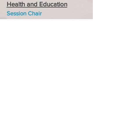
Health and Education
Session Chair
JKaren Rice, Millersville
University
Session 3
A
Promoting Physical and
Mental Well-being
Session Chair
Sarah Moore, University of
North Texas
Session 3B
Exploring Quality Education