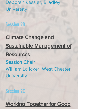
Deborah Kessler, Bradley
University
Session 2B
Climate Change and
Sustainable Management of
Resources
Session Chair
William Lalicker, West Chester
University
Session 2C
Working Together for Good