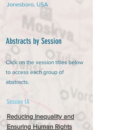
Jonesboro, USA
Abstracts by Session
Click on the session titles below
to access each group of
abstracts.
Session 1A
Reducing Inequality and
Ensuring Human Rights