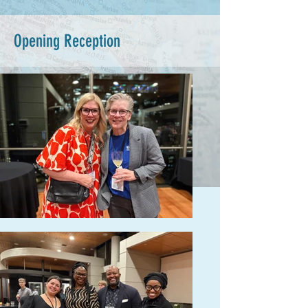
Opening Reception