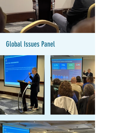
Global Issues Panel