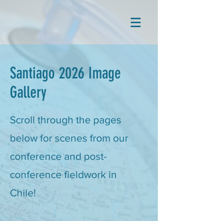
Santiago 2026 Image
Gallery
Scroll through the pages
below for scenes from our
conference and post-
conference fieldwork in
Chile!