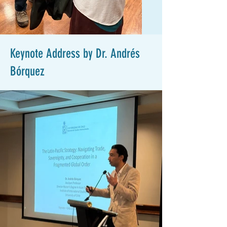
Keynote Address by Dr. Andrés
Bórquez